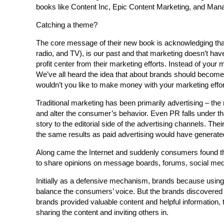
books like Content Inc, Epic Content Marketing, and Man
Catching a theme?
The core message of their new book is acknowledging that 
radio, and TV), is our past and that marketing doesn’t ha
profit center from their marketing efforts. Instead of your 
We’ve all heard the idea that about brands should becom
wouldn’t you like to make money with your marketing effo
Traditional marketing has been primarily advertising – th
and alter the consumer’s behavior. Even PR falls under tha
story to the editorial side of the advertising channels. The
the same results as paid advertising would have generate
Along came the Internet and suddenly consumers found their
to share opinions on message boards, forums, social medi
Initially as a defensive mechanism, brands because using th
balance the consumers’ voice. But the brands discovered
brands provided valuable content and helpful information
sharing the content and inviting others in.