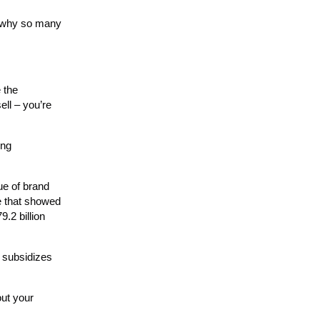
is why so many
 the
ell – you’re
ing
ue of brand
de that showed
.2 billion
 subsidizes
out your