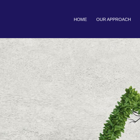
HOME
OUR APPROACH