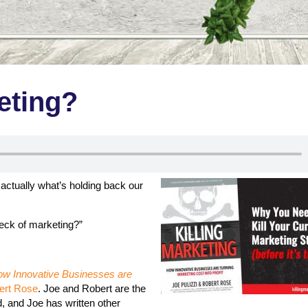
eting?
 actually what’s holding back our
reck of marketing?”
How Innovative Businesses are
ert Rose
. Joe and Robert are the
, and Joe has written other