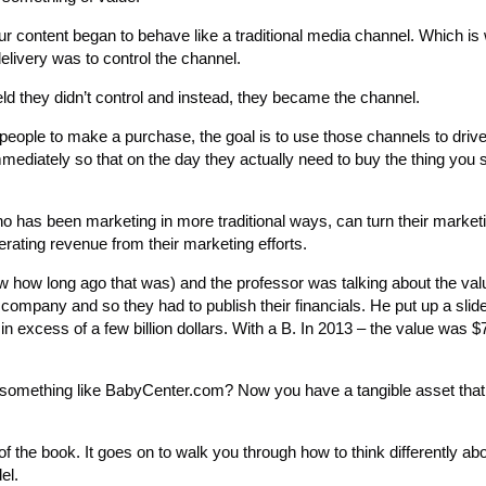
ur content began to behave like a traditional media channel. Which 
elivery was to control the channel.
ld they didn’t control and instead, they became the channel.
people to make a purchase, the goal is to use those channels to drive
diately so that on the day they actually need to buy the thing you s
o has been marketing in more traditional ways, can turn their market
erating revenue from their marketing efforts.
w how long ago that was) and the professor was talking about the val
 company and so they had to publish their financials. He put up a sli
 excess of a few billion dollars. With a B. In 2013 – the value was $79
omething like BabyCenter.com? Now you have a tangible asset that
of the book. It goes on to walk you through how to think differently ab
el.