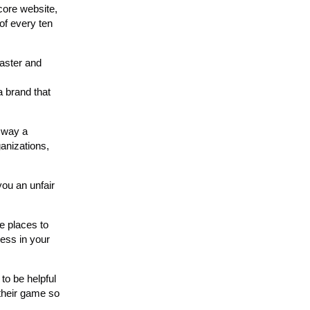
core website,
of every ten
faster and
 brand that
 way a
anizations,
you an unfair
e places to
ness in your
 to be helpful
 their game so