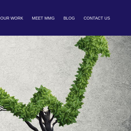
OUR WORK
MEET MMG
BLOG
CONTACT US