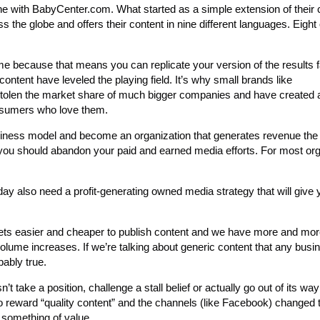
e with BabyCenter.com. What started as a simple extension of their 
 the globe and offers their content in nine different languages. Eight 
me because that means you can replicate your version of the results 
 content have leveled the playing field. It’s why small brands like
stolen the market share of much bigger companies and have created a
consumers who love them.
siness model and become an organization that generates revenue the
 you should abandon your paid and earned media efforts. For most org
ay also need a profit-generating owned media strategy that will give 
gets easier and cheaper to publish content and we have more and mor
 volume increases. If we’re talking about generic content that any busi
bably true.
 take a position, challenge a stall belief or actually go out of its way
to reward “quality content” and the channels (like Facebook) changed
 something of value.