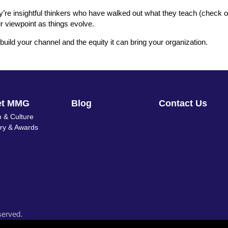
ey’re insightful thinkers who have walked out what they teach (check o
ir viewpoint as things evolve.
build your channel and the equity it can bring your organization.
et MMG
Blog
Contact Us
 & Culture
ory & Awards
served.