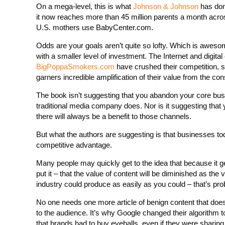
On a mega-level, this is what
Johnson & Johnson
has don
it now reaches more than 45 million parents a month across
U.S. mothers use BabyCenter.com.
Odds are your goals aren’t quite so lofty. Which is aweso
with a smaller level of investment. The Internet and digital
BigPoppaSmokers.com
have crushed their competition, 
garners incredible amplification of their value from the 
The book isn’t suggesting that you abandon your core bu
traditional media company does. Nor is it suggesting that
there will always be a benefit to those channels.
But what the authors are suggesting is that businesses tod
competitive advantage.
Many people may quickly get to the idea that because it 
put it – that the value of content will be diminished as the
industry could produce as easily as you could – that’s pro
No one needs one more article of benign content that doesn’t
to the audience. It’s why Google changed their algorithm 
that brands had to buy eyeballs, even if they were sharing