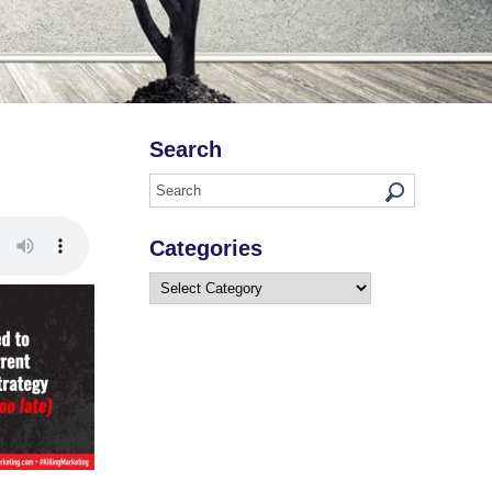
Search
Categories
Categories