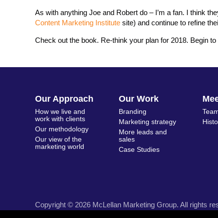
As with anything Joe and Robert do – I’m a fan. I think th
Content Marketing Institute
site) and continue to refine the
Check out the book. Re-think your plan for 2018. Begin to 
Our Approach
Our Work
Me
How we live and
Branding
Team
work with clients
Marketing strategy
Hist
Our methodology
More leads and
Our view of the
sales
marketing world
Case Studies
Copyright © 2026 McLellan Marketing Group. All rights re