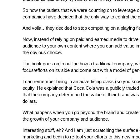
So now the outlets that we were counting on to leverage o
companies have decided that the only way to control the d
And voila…they decided to stop competing on a playing fie
Now, instead of relying on paid and earned media to drive 
audience to your own content where you can add value imme
the obvious choice.
The book goes on to outline how a traditional company, wh
focus/efforts on its side and come out with a model of gen
I can remember being in an advertising class (so you kno
equity. He explained that Coca Cola was a publicly traded
that the company determined the value of their brand was in
dollars.
What happens when you go beyond the brand and create s
the growth of your company and audience.
Interesting stuff, eh? And I am just scratching the surface 
marketing and begin to re-tool your efforts to this new mod