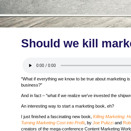
Should we kill mark
“What if everything we know to be true about marketing is
business?”
And in fact – “what if we realize we’ve invested the shipw
An interesting way to start a marketing book, eh?
I just finished a fascinating new book,
Killing Marketing: 
Turning Marketing Cost into Profit
, by
Joe Pulizzi
and
Rob
creators of the mega-conference Content Marketing World