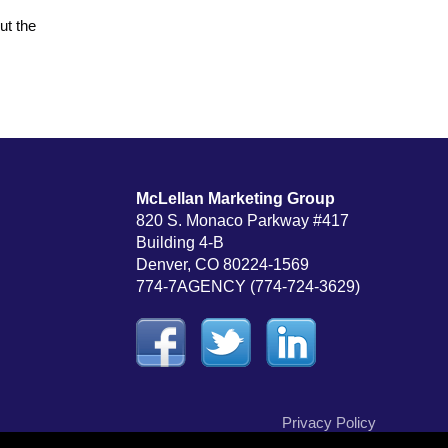
ut the
McLellan Marketing Group
820 S. Monaco Parkway #417
Building 4-B
Denver, CO 80224-1569
774-7AGENCY (774-724-3629)
Privacy Policy