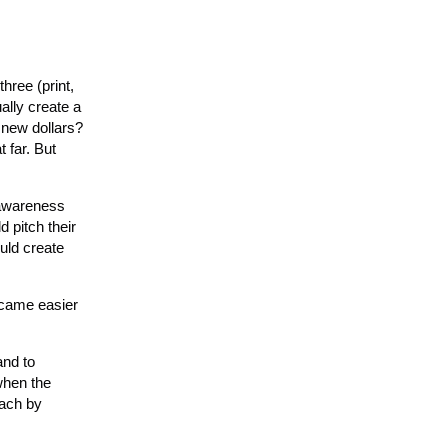
hree (print,
ally create a
d new dollars?
 far. But
 awareness
 pitch their
ould create
became easier
and to
when the
each by