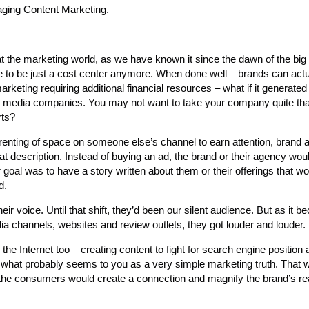
aging Content Marketing.
the marketing world, as we have known it since the dawn of the big t
ve to be just a cost center anymore. When done well – brands can actu
marketing requiring additional financial resources – what if it generate
e media companies. You may not want to take your company quite that
rts?
e renting of space on someone else’s channel to earn attention, brand
t description. Instead of buying an ad, the brand or their agency would
ir goal was to have a story written about them or their offerings that w
d.
 voice. Until that shift, they’d been our silent audience. But as it 
a channels, websites and review outlets, they got louder and louder.
e Internet too – creating content to fight for search engine position 
 what probably seems to you as a very simple marketing truth. That 
, the consumers would create a connection and magnify the brand’s r