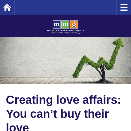
Home
Creating love affairs:
You can’t buy their
love