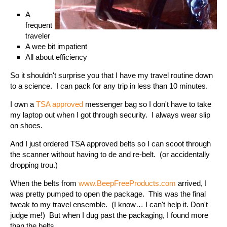
A
frequent
traveler
A wee bit impatient
All about efficiency
So it shouldn't surprise you that I have my travel routine down
to a science. I can pack for any trip in less than 10 minutes.
I own a
TSA approved
messenger bag so I don't have to take
my laptop out when I got through security. I always wear slip
on shoes.
And I just ordered TSA approved belts so I can scoot through
the scanner without having to de and re-belt. (or accidentally
dropping trou.)
When the belts from
www.BeepFreeProducts.com
arrived, I
was pretty pumped to open the package. This was the final
tweak to my travel ensemble. (I know… I can't help it. Don't
judge me!) But when I dug past the packaging, I found more
than the belts.