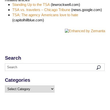
Standing Up to the TSA
(lewrockwell.com)
TSA vs. travelers – Chicago Tribune
(news.google.com)
TSA: The agency Americans love to hate
(capitolhillblue.com)
Search
Categories
Categories