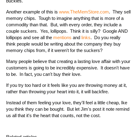
buckles.
Another example of this is
www.TheMemStore.com
. They sell
memory chips. Tough to imagine anything that is more of a
commodity than that. But, with every order, they include a
couple suckers. Yes, lollipops. Think it is silly? Google AND
lollipops and see all the
mentions
and
links
. Do you really
think people would be writing about the company they buy
memory chips from, if it weren't for the suckers?
Many people believe that creating a lasting love affair with your
customers is going to be incredibly expensive. It doesn't have
to be. In fact, you can't buy their love.
If you try too hard or it feels like you are throwing money at it,
rather than throwing your heart into it, it will backfire.
Instead of them feeling your love, they'll feel a little cheap, Ike
you think they can be bought. But let Jim's post it note remind
us all that it's the heart that counts, not the cost.
Related articles