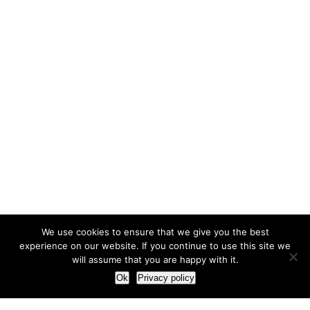
We use cookies to ensure that we give you the best
experience on our website. If you continue to use this site we
will assume that you are happy with it.
Ok
Privacy policy