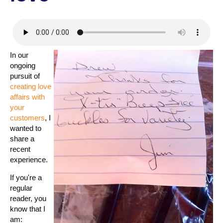
In our
ongoing
pursuit of
creating love
affairs with
your
customers
, I
wanted to
share a
recent
experience.
If you're a
regular
reader, you
know that I
am: