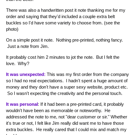
There was also a handwritten post it note thanking me for my
order and saying that they'd included a couple extra belt
buckles so I'd have some variety to choose from. (see the
photo)
On a simple post it note. Nothing pre-printed, nothing fancy.
Just a note from Jim.
It probably cost him 2 minutes to jot the note. But I felt the
love. Why?
It was unexpected:
This was my first order from the company
so I had no real expectations. I hadn't spent a huge amount of
money and they don't have a super sexy website, product etc.
So I wasn't expecting the creativity and the personal touch.
It was personal
: If it had been a pre-printed card, it probably
wouldn't have been as memorable or noteworthy. He
addressed the note to me, not "dear customer or sir." Whether
it's true or not, I felt like Jim really did want me to have those
extra buckles. He really cared that I could mix and match my