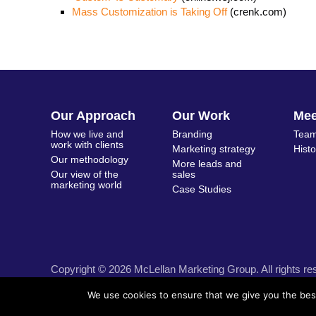
Mass Customization is Taking Off
(crenk.com)
Our Approach
Our Work
Me
How we live and
Branding
Team
work with clients
Marketing strategy
Hist
Our methodology
More leads and
Our view of the
sales
marketing world
Case Studies
Copyright © 2026 McLellan Marketing Group. All rights re
We use cookies to ensure that we give you the best 