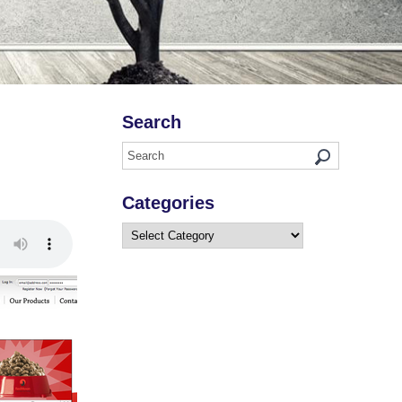
Search
Categories
Categories