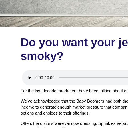
Do you want your je
smoky?
For the last decade, marketers have been talking about 
We've acknowledged that the Baby Boomers had both the 
income to generate enough market pressure that companie
options and choices to their offerings.
Often, the options were window dressing. Sprinkles vers