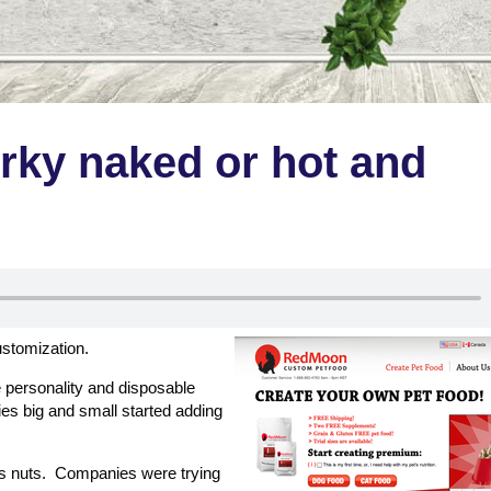
rky naked or hot and
customization.
personality and disposable
s big and small started adding
us nuts. Companies were trying