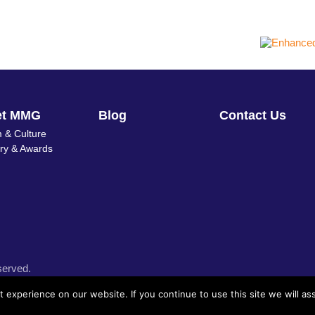
et MMG
Blog
Contact Us
 & Culture
ory & Awards
served.
experience on our website. If you continue to use this site we will as