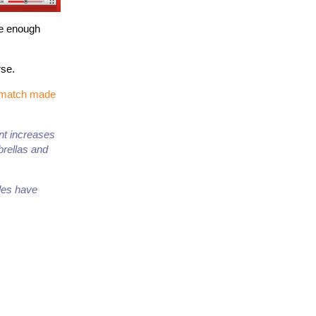
ve enough
rse.
a match made
ent increases
brellas and
ales have