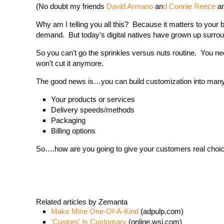
(No doubt my friends
David Armano
an
d Connie Reece
ar
Why am I telling you all this? Because it matters to you
demand. But today's digital natives have grown up surrou
So you can't go the sprinkles versus nuts routine. You ne
won't cut it anymore.
The good news is…you can build customization into many
Your products or services
Delivery speeds/methods
Packaging
Billing options
So….how are you going to give your customers real choices
Related articles by Zemanta
Make Mine One-Of-A-Kind
(adpulp.com)
'Custom' Is Customary
(online.wsj.com)