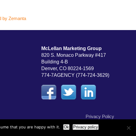
McLellan Marketing Group
820 S. Monaco Parkway #417
Building 4-B
Denver, CO 80224-1569
774-7AGENCY (774-724-3629)
Privacy Policy
sume that you are happy with it.
Ok
Privacy policy