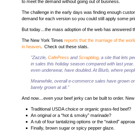
to meet the demand without going out of business.
The challenge in the early days was finding enough cust
demand for each version so you could still apply some pr
But today…the mass adoption of the web has answered th
The New York Times
reports that the marriage of the wo
in heaven
. Check out these stats.
"Zazzle,
CafePress
and
Scrapblog
, a site that lets 
in sales this holiday season compared with last year
even underwear, have doubled. At Blurb, where people
Meanwhile, overall e-commerce sales have grown onl
barely grown at all."
And now…even your beef jerky can be built to order. Ne
Traditional USDA choice or organic grass-fed beef?
An original or a “hot & smoky” marinade?
A rub of four tantalizing options or the “naked” approa
Finally, brown sugar or spicy pepper glaze.