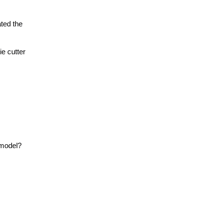
ted the
ie cutter
 model?