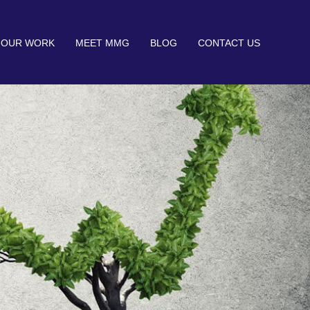
OUR WORK
MEET MMG
BLOG
CONTACT US