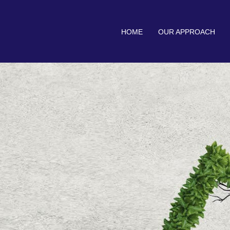
HOME
OUR APPROACH