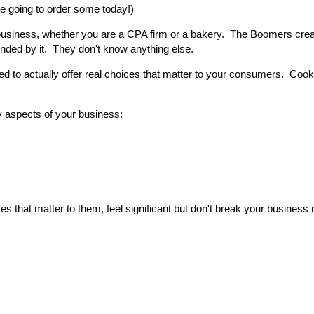
e going to order some today!)
r business, whether you are a CPA firm or a bakery. The Boomers crea
nded by it. They don't know anything else.
ed to actually offer real choices that matter to your consumers. Cook
 aspects of your business:
 that matter to them, feel significant but don't break your business