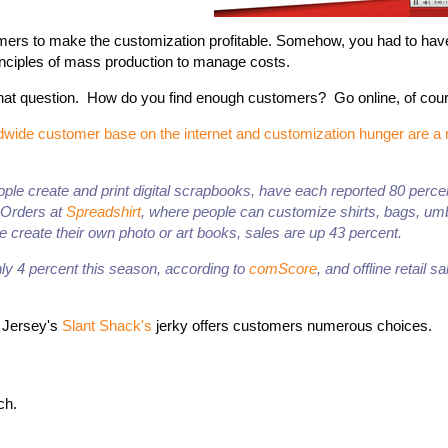
omers to make the customization profitable. Somehow, you had to ha
inciples of mass production to manage costs.
at question. How do you find enough customers? Go online, of cou
rldwide customer base on the internet and customization hunger are 
people create and print digital scrapbooks, have each reported 80 perc
. Orders at
Spreadshirt
, where people can customize shirts, bags, um
 create their own photo or art books, sales are up 43 percent.
y 4 percent this season, according to
comScore
, and offline retail s
w Jersey's
Slant Shack's
jerky offers customers numerous choices.
ch.