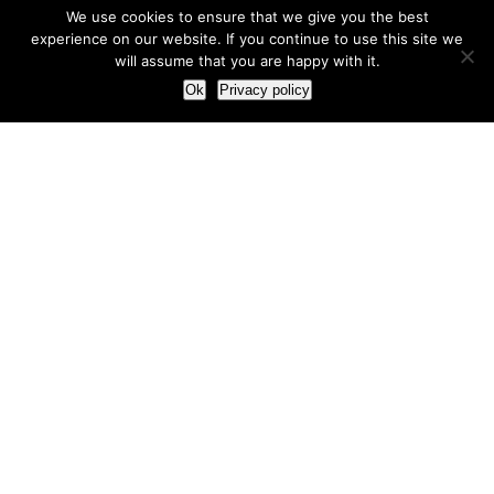
We use cookies to ensure that we give you the best
experience on our website. If you continue to use this site we
will assume that you are happy with it.
Ok
Privacy policy
Our Approach
How we live and work with clients
Our methodology
Our view of the marketing world
Our Work
Branding
Marketing strategy