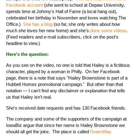
Facebook account
(she went to school at Depaw University,
spends time at Johnny's Hall of Fame (a local hang out),
celebrated her birthday in November and loves watching The
Office.)
She has a blog
(so far, she only writes about how
much she loves her new home) and she's
done some videos
.
(Feed readers and e-mail subscribers, click on the post's
headline to view.)
Here's the question:
As you see on the video, no one is told that Hailey is a fictitious
character, played by a woman in Philly. On her Facebook
page, there is a note that says "Hailey Brownstone is part of a
Hubbell Homes promotional campaign." But other than that
notation — I can't find any disclaimer or explanation that tells
us that Hailey isn't real.
She's received date requests and has 130 Facebook friends.
The company and some of the supporters of the campaign at
IowaBiz argue that since her name is Hailey Brownstone we
should all get the joke. The place is called
GreenWay