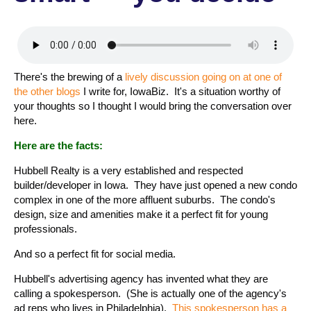
There's the brewing of a
lively discussion going on at one of
the other blogs
I write for, IowaBiz. It's a situation worthy of
your thoughts so I thought I would bring the conversation over
here.
Here are the facts:
Hubbell Realty is a very established and respected
builder/developer in Iowa. They have just opened a new condo
complex in one of the more affluent suburbs. The condo's
design, size and amenities make it a perfect fit for young
professionals.
And so a perfect fit for social media.
Hubbell's advertising agency has invented what they are
calling a spokesperson. (She is actually one of the agency's
ad reps who lives in Philadelphia).
This spokesperson has a