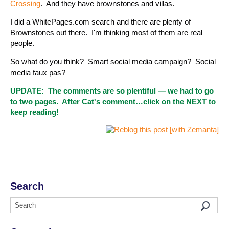
Crossing
. And they have brownstones and villas.
I did a WhitePages.com search and there are plenty of
Brownstones out there. I'm thinking most of them are real
people.
So what do you think? Smart social media campaign? Social
media faux pas?
UPDATE: The comments are so plentiful — we had to go
to two pages. After Cat's comment…click on the NEXT to
keep reading!
Search