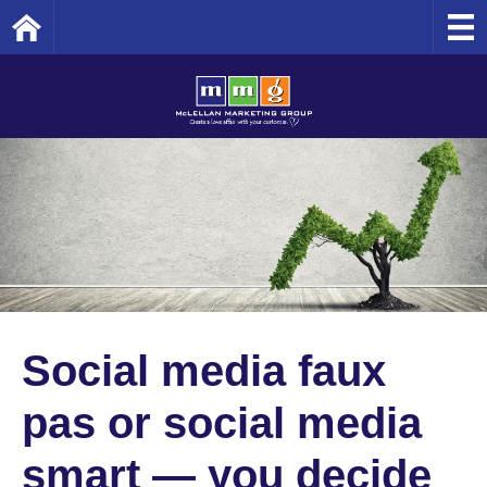
Home
Social media faux
pas or social media
smart — you decide