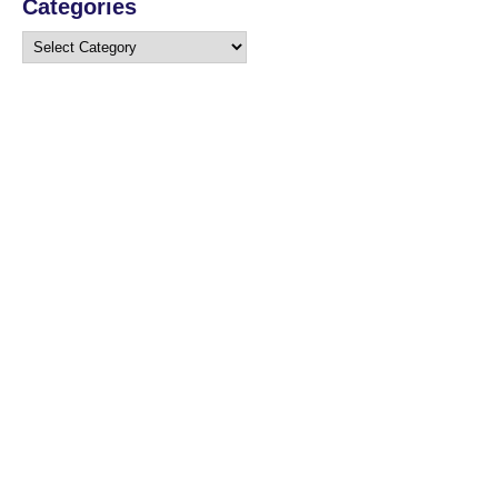
Categories
Categories